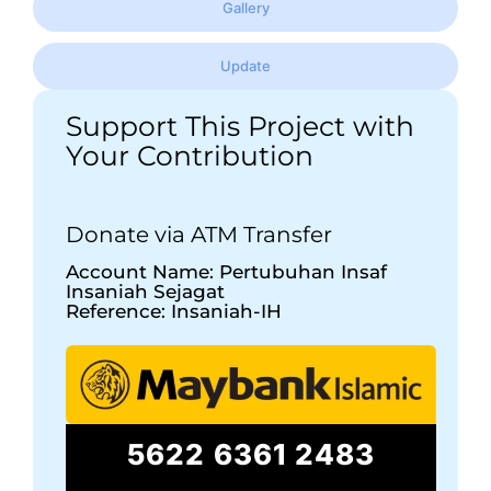
Gallery
Update
Support This Project with
Your Contribution
Donate via ATM Transfer
Account Name: Pertubuhan Insaf
Insaniah Sejagat
Reference: Insaniah-IH
5622 6361 2483