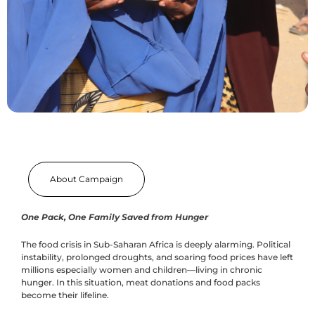
About Campaign
One Pack, One Family Saved from Hunger
The food crisis in Sub-Saharan Africa is deeply alarming. Political
instability, prolonged droughts, and soaring food prices have left
millions especially women and children—living in chronic
hunger. In this situation, meat donations and food packs
become their lifeline.