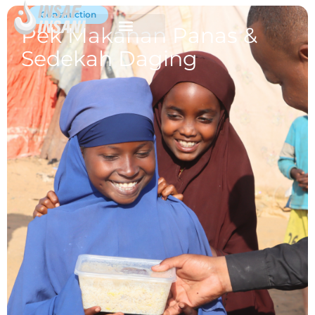
Construction
Pek Makanan Panas &
Sedekah Daging