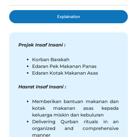
Explaination
Projek Insaf Insani
:
Korban Barakah
Edaran Pek Makanan Panas
Edaran Kotak Makanan Asas
Hasrat Insaf Insani :
Memberikan bantuan makanan dan
kotak makanan asas kepada
keluarga miskin dan kebuluran
Delivering Qurban rituals in an
organized and comprehensive
manner