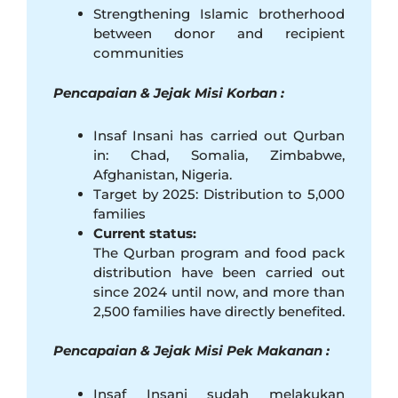
Strengthening Islamic brotherhood
between donor and recipient
communities
Pencapaian & Jejak Misi Korban :
Insaf Insani has carried out Qurban
in: Chad, Somalia, Zimbabwe,
Afghanistan, Nigeria.
Target by 2025: Distribution to 5,000
families
Current status:
The Qurban program and food pack
distribution have been carried out
since 2024 until now, and more than
2,500 families have directly benefited.
Pencapaian & Jejak Misi Pek Makanan :
Insaf Insani sudah melakukan