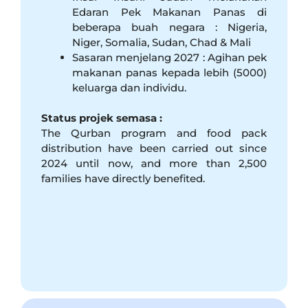
Edaran Pek Makanan Panas di
beberapa buah negara : Nigeria,
Niger, Somalia, Sudan, Chad & Mali
Sasaran menjelang 2027 : Agihan pek
makanan panas kepada lebih (5000)
keluarga dan individu.
Status projek semasa :
The Qurban program and food pack
distribution have been carried out since
2024 until now, and more than 2,500
families have directly benefited.