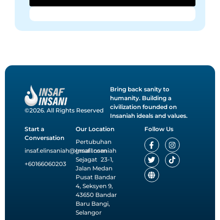
Bring back sanity to
humanity. Building a
civilization founded on
©2026. All Rights Reserved
Insaniah ideals and values.
Start a
Our Location
Follow Us
Conversation
F
T
G
I
T
Pertubuhan
a
w
l
n
i
insaf.elinsaniah@gmail.com
Insaf Insaniah
c
i
o
s
k
Sejagat 23-1,
e
t
b
t
t
+60166060203
Jalan Medan
b
t
e
a
o
o
e
g
k
Pusat Bandar
o
r
r
4, Seksyen 9,
k
a
43650 Bandar
-
m
Baru Bangi,
f
Selangor