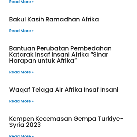
Read More »
Bakul Kasih Ramadhan Afrika
Read More »
Bantuan Perubatan Pembedahan
Katarak Insaf Insani Afrika “Sinar
Harapan untuk Afrika”
Read More »
Waqaf Telaga Air Afrika Insaf Insani
Read More »
Kempen Kecemasan Gempa Turkiye-
Syria 2023
Read More »