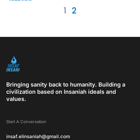
1
2
Bringing sanity back to humanity. Building a
civilization based on Insaniah ideals and
values.
Start A Conversation
insaf.elinsaniah@gmail.com