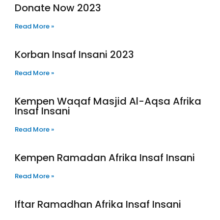
Donate Now 2023
Read More »
Korban Insaf Insani 2023
Read More »
Kempen Waqaf Masjid Al-Aqsa Afrika
Insaf Insani
Read More »
Kempen Ramadan Afrika Insaf Insani
Read More »
Iftar Ramadhan Afrika Insaf Insani