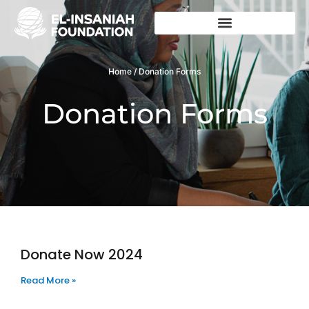
Skip
to
content
Home / Donation Forms
Donation Forms
Donate Now 2024
Page
Page
Read More »