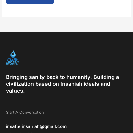
Bringing sanity back to humanity. Building a
civilization based on Insaniah ideals and
values.
Start A Conversation
insaf.elinsaniah@gmail.com