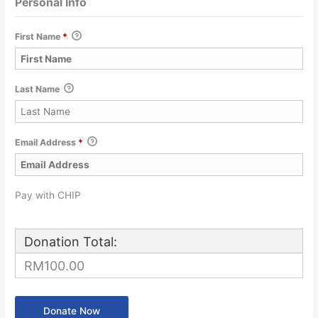
Personal Info
First Name
*
Last Name
Email Address
*
Pay with CHIP
Donation Total:
RM100.00