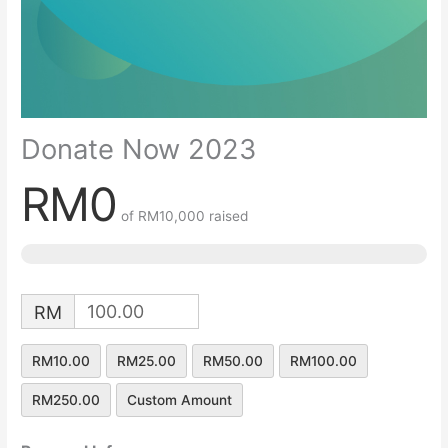
Donate Now 2023
RM0
of
RM10,000
raised
RM
RM10.00
RM25.00
RM50.00
RM100.00
RM250.00
Custom Amount