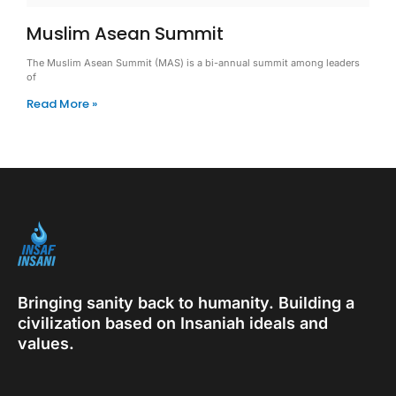
Muslim Asean Summit
The Muslim Asean Summit (MAS) is a bi-annual summit among leaders
of
Read More »
Bringing sanity back to humanity. Building a
civilization based on Insaniah ideals and
values.