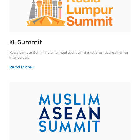
KL Summit
Kuala Lumpur Summit is an annual event at international level gathering
intellectuals
Read More »