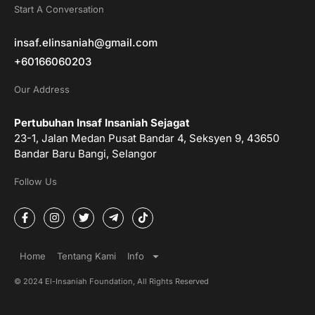
Start A Conversation
insaf.elinsaniah@gmail.com
+60166060203
Our Address
Pertubuhan Insaf Insaniah Sejagat
23-1, Jalan Medan Pusat Bandar 4, Seksyen 9, 43650
Bandar Baru Bangi, Selangor
Follow Us
F
I
T
T
T
a
n
w
e
i
c
s
i
l
k
e
t
t
e
t
b
a
t
g
o
Home
Tentang Kami
Info
o
g
e
r
k
o
r
r
a
© 2024 El-Insaniah Foundation, All Rights Reserved
k
a
m
-
m
-
f
p